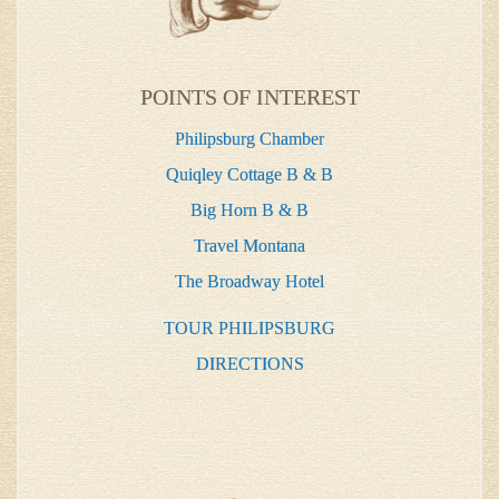
POINTS OF INTEREST
Philipsburg Chamber
Quiqley Cottage B & B
Big Horn B & B
Travel Montana
The Broadway Hotel
TOUR PHILIPSBURG
DIRECTIONS