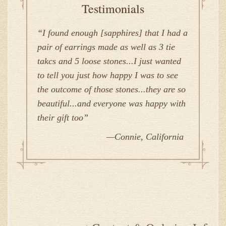
Testimonials
I found enough [sapphires] that I had a
pair of earrings made as well as 3 tie
takcs and 5 loose stones...I just wanted
to tell you just how happy I was to see
the outcome of those stones...they are so
beautiful...and everyone was happy with
their gift too
Connie, California