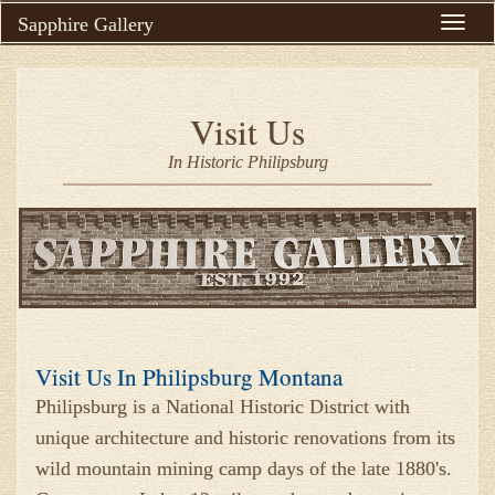
Sapphire Gallery
Toggle
naviga
Visit Us
In Historic Philipsburg
Visit Us In Philipsburg Montana
Philipsburg is a National Historic District with
unique architecture and historic renovations from its
wild mountain mining camp days of the late 1880's.