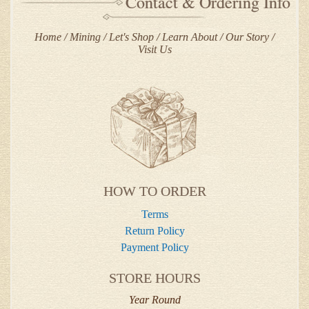
Contact & Ordering Info
Home
Mining
Let's Shop
Learn About
Our Story
Visit Us
HOW TO ORDER
Terms
Return Policy
Payment Policy
STORE HOURS
Year Round