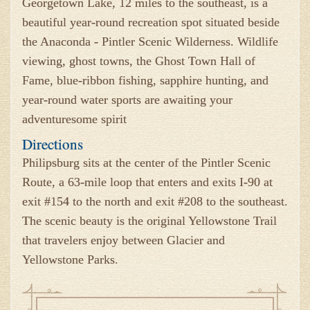
Georgetown Lake, 12 miles to the southeast, is a
beautiful year-round recreation spot situated beside
the Anaconda - Pintler Scenic Wilderness. Wildlife
viewing, ghost towns, the Ghost Town Hall of
Fame, blue-ribbon fishing, sapphire hunting, and
year-round water sports are awaiting your
adventuresome spirit
Directions
Philipsburg sits at the center of the Pintler Scenic
Route, a 63-mile loop that enters and exits I-90 at
exit #154 to the north and exit #208 to the southeast.
The scenic beauty is the original Yellowstone Trail
that travelers enjoy between Glacier and
Yellowstone Parks.