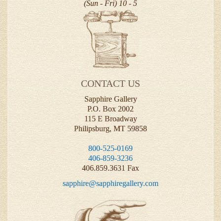
(Sun - Fri) 10 - 5
CONTACT US
Sapphire Gallery
P.O. Box 2002
115 E Broadway
Philipsburg, MT 59858
800-525-0169
406-859-3236
406.859.3631 Fax
sapphire@sapphiregallery.com