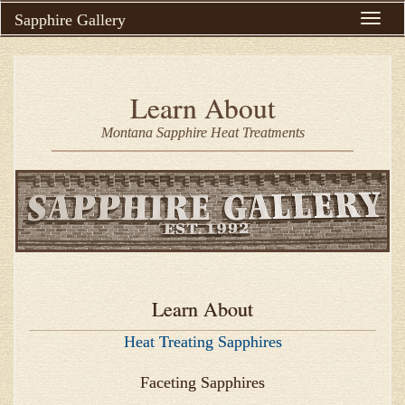
Sapphire Gallery
Toggle
naviga
Learn About
Montana Sapphire Heat Treatments
Learn About
Heat Treating Sapphires
Faceting Sapphires