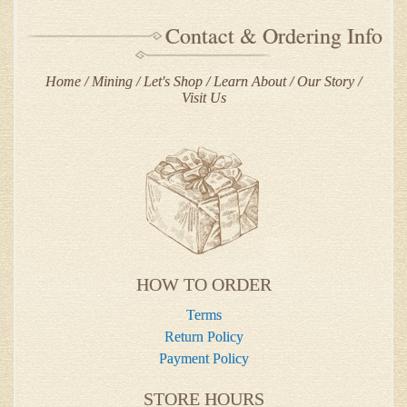
Contact & Ordering Info
Home
Mining
Let's Shop
Learn About
Our Story
Visit Us
HOW TO ORDER
Terms
Return Policy
Payment Policy
STORE HOURS