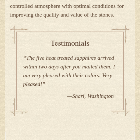
controlled atmosphere with optimal conditions for
improving the quality and value of the stones.
Testimonials
The five heat treated sapphires arrived
within two days after you mailed them. I
am very pleased with their colors. Very
pleased!
Shari, Washington