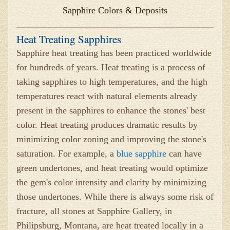
Sapphire Colors & Deposits
Heat Treating Sapphires
Sapphire heat treating has been practiced worldwide
for hundreds of years. Heat treating is a process of
taking sapphires to high temperatures, and the high
temperatures react with natural elements already
present in the sapphires to enhance the stones' best
color. Heat treating produces dramatic results by
minimizing color zoning and improving the stone's
saturation. For example, a
blue sapphire
can have
green undertones, and heat treating would optimize
the gem's color intensity and clarity by minimizing
those undertones. While there is always some risk of
fracture, all stones at Sapphire Gallery, in
Philipsburg, Montana, are heat treated locally in a