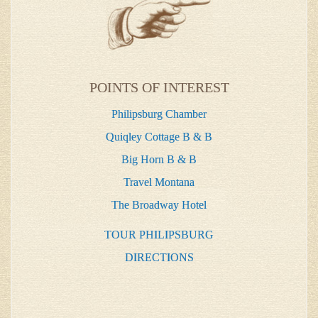
POINTS OF INTEREST
Philipsburg Chamber
Quiqley Cottage B & B
Big Horn B & B
Travel Montana
The Broadway Hotel
TOUR PHILIPSBURG
DIRECTIONS