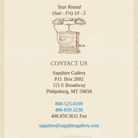
Year Round
(Sun - Fri) 10 - 5
CONTACT US
Sapphire Gallery
P.O. Box 2002
115 E Broadway
Philipsburg, MT 59858
800-525-0169
406-859-3236
406.859.3631 Fax
sapphire@sapphiregallery.com