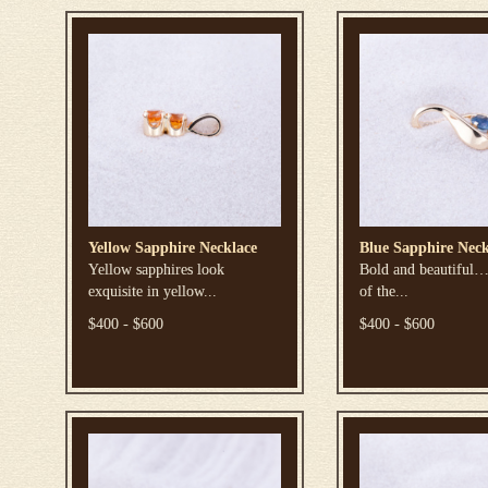
Yellow Sapphire Necklace
Blue Sapphire Neck
Yellow sapphires look
Bold and beautiful…
exquisite in yellow...
of the...
$400 - $600
$400 - $600