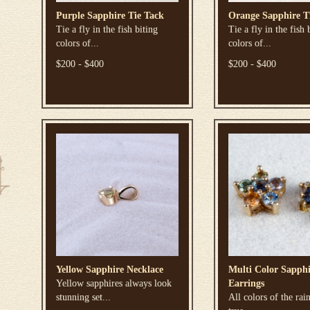
Purple Sapphire Tie Tack
Orange Sapphire T
Tie a fly in the fish biting
Tie a fly in the fish 
colors of...
colors of...
$200 - $400
$200 - $400
Yellow Sapphire Necklace
Multi Color Sapphi
Yellow sapphires always look
Earrings
stunning set...
All colors of the rai