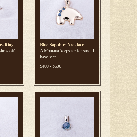
es Ring
Blue Sapphire Necklace
 show off
A Montana keepsake for sure. I
have seen...
$400 - $600