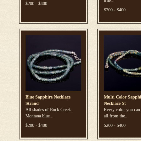
true...
$200 - $400
$200 - $400
Blue Sapphire Necklace
Multi Color Sapphi
Strand
Necklace St
All shades of Rock Creek
Every color you can
Montana blue...
all from the...
$200 - $400
$200 - $400