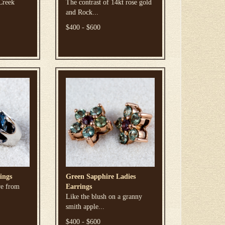
Creek
The contrast of 14kt rose gold
and Rock...
$400 - $600
ings
Green Sapphire Ladies
re from
Earrings
Like the blush on a granny
smith apple...
$400 - $600