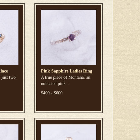
lace
Pink Sapphire Ladies Ring
 just two
A true piece of Montana, an
unheated pink...
$400 - $600