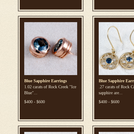
Blue Sapphire Earrings
Blue Sapphire Earr
1.02 carats of Rock Creek "Ice
.27 carats of Rock C
Blue"...
sapphire are...
$400 - $600
$400 - $600