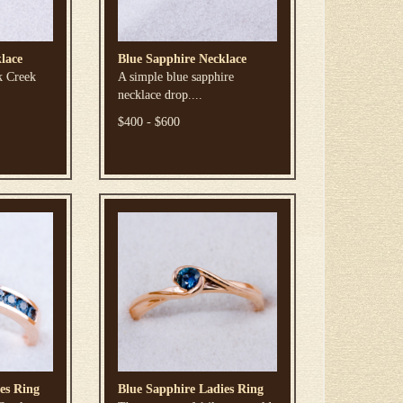
lace
Blue Sapphire Necklace
k Creek
A simple blue sapphire
necklace drop....
$400 - $600
es Ring
Blue Sapphire Ladies Ring