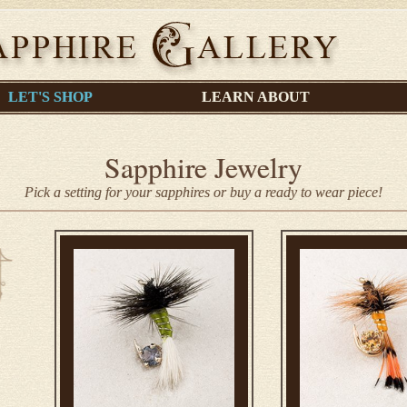
LET'S SHOP
LEARN ABOUT
Sapphire Jewelry
Pick a setting for your sapphires or buy a ready to wear piece!