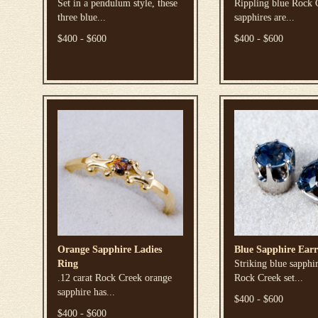
Set in a pendulum style, these
Rippling blue Rock 
three blue...
sapphires are...
$400 - $600
$400 - $600
Orange Sapphire Ladies
Blue Sapphire Earr
Ring
Striking blue sapphi
.12 carat Rock Creek orange
Rock Creek set...
sapphire has...
$400 - $600
$400 - $600