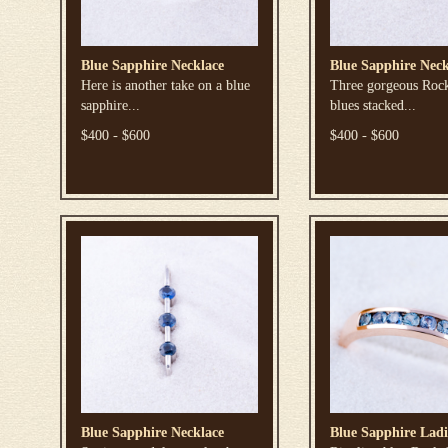
Blue Sapphire Necklace
Blue Sapphire Neck
Here is another take on a blue
Three gorgeous Roc
sapphire...
blues stacked...
$400 - $600
$400 - $600
Blue Sapphire Necklace
Blue Sapphire Ladi