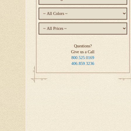
Questions?
Give us a Call
800.525.0169
406.859.3236