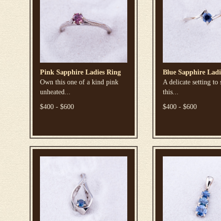
Pink Sapphire Ladies Ring
Blue Sapphire Ladi
Own this one of a kind pink
A delicate setting to
unheated...
this...
$400 - $600
$400 - $600