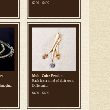
$200 - $400
re
Multi-Color Pendant
Each has a mind of their own.
 imagine,
Different...
$400 - $600