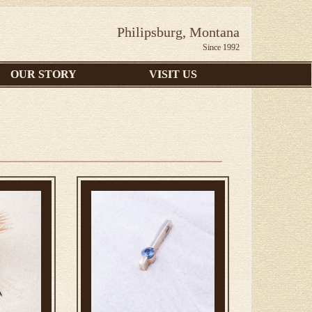
Philipsburg, Montana
Since 1992
OUR STORY
VISIT US