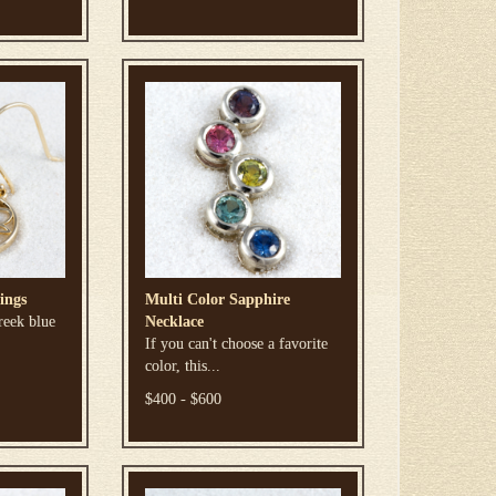
ings
Multi Color Sapphire
reek blue
Necklace
If you can't choose a favorite
color, this...
$400 - $600