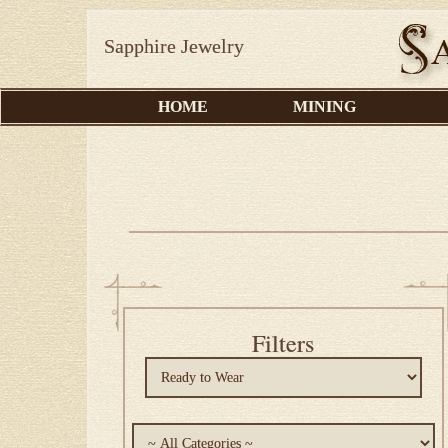
Sapphire Jewelry
HOME
MINING
Filters