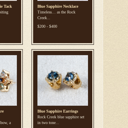
ie Tack
Blue Sapphire Necklace
biting
Timeless… as the Rock
Creek...
$200 - $400
re
Blue Sapphire Earrings
Rock Creek blue sapphire set
nbow, a
in two tone...