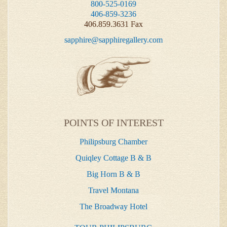
800-525-0169
406-859-3236
406.859.3631 Fax
sapphire@sapphiregallery.com
POINTS OF INTEREST
Philipsburg Chamber
Quiqley Cottage B & B
Big Horn B & B
Travel Montana
The Broadway Hotel