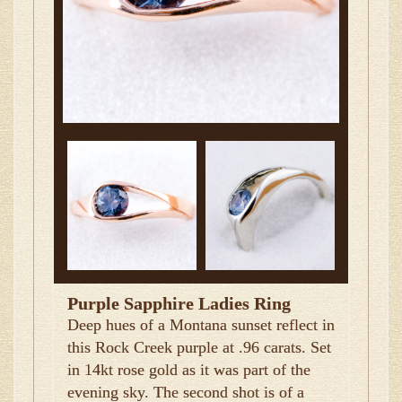
Purple Sapphire Ladies Ring
Deep hues of a Montana sunset reflect in
this Rock Creek purple at .96 carats. Set
in 14kt rose gold as it was part of the
evening sky. The second shot is of a