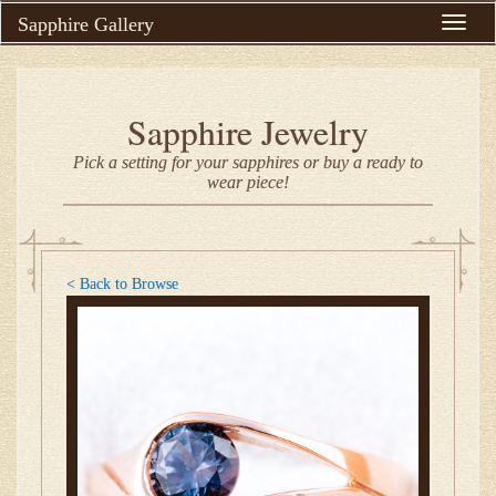
Sapphire Gallery
Toggle
naviga
Sapphire Jewelry
Pick a setting for your sapphires or buy a ready to
wear piece!
< Back to Browse