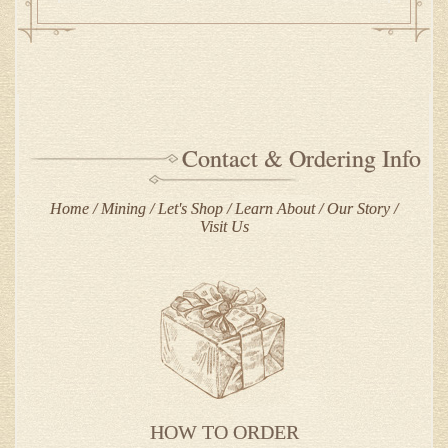
Contact & Ordering Info
Home
Mining
Let's Shop
Learn About
Our Story
Visit Us
HOW TO ORDER