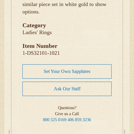
similar piece set in white gold to show
options.
Category
Ladies' Rings
Item Number
1-DS32101-1021
Set Your Own Sapphires
Ask Our Staff
Questions?
Give us a Call
800.525.0169
406.859.3236