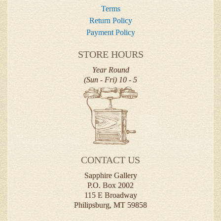
Terms
Return Policy
Payment Policy
STORE HOURS
Year Round
(Sun - Fri) 10 - 5
CONTACT US
Sapphire Gallery
P.O. Box 2002
115 E Broadway
Philipsburg, MT 59858