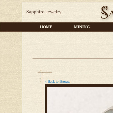
Sapphire Jewelry
HOME
MINING
< Back to Browse