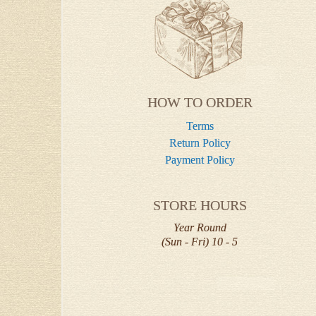
HOW TO ORDER
Terms
Return Policy
Payment Policy
STORE HOURS
Year Round
(Sun - Fri) 10 - 5