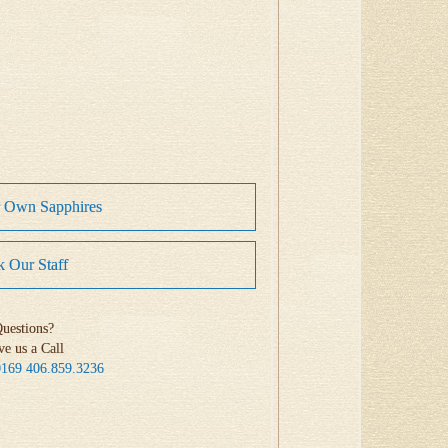
r Own Sapphires
 Our Staff
uestions?
ve us a Call
0169
406.859.3236