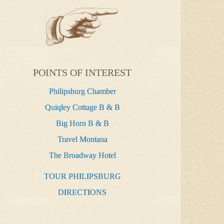
POINTS OF INTEREST
Philipsburg Chamber
Quiqley Cottage B & B
Big Horn B & B
Travel Montana
The Broadway Hotel
TOUR PHILIPSBURG
DIRECTIONS