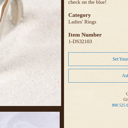
check on the blue!
Category
Ladies' Rings
Item Number
1-DS32103
Set You
Ask
Q
Gi
800.525.