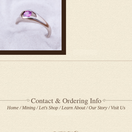
Contact & Ordering Info
Home
Mining
Let's Shop
Learn About
Our Story
Visit Us