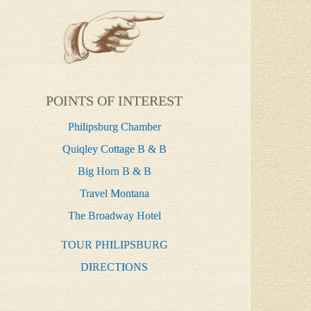
POINTS OF INTEREST
Philipsburg Chamber
Quiqley Cottage B & B
Big Horn B & B
Travel Montana
The Broadway Hotel
TOUR PHILIPSBURG
DIRECTIONS