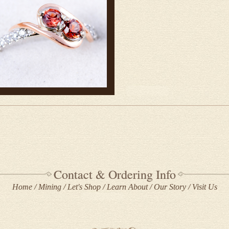
Contact & Ordering Info
Home
Mining
Let's Shop
Learn About
Our Story
Visit Us