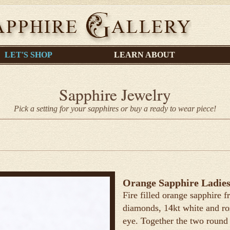
LET'S SHOP
LEARN ABOUT
Sapphire Jewelry
Pick a setting for your sapphires or buy a ready to wear piece!
Orange Sapphire Ladies
Fire filled orange sapphire
diamonds, 14kt white and ros
eye. Together the two round b