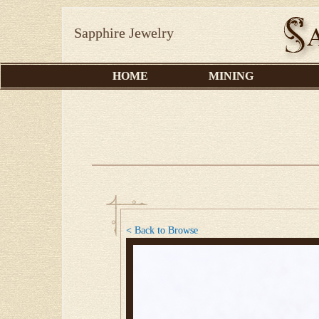
Sapphire Jewelry
HOME
MINING
< Back to Browse