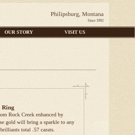
Philipsburg, Montana
Since 1992
OUR STORY
VISIT US
 Ring
 from Rock Creek enhanced by
e gold will bring a sparkle to any
rilliants total .57 carats.