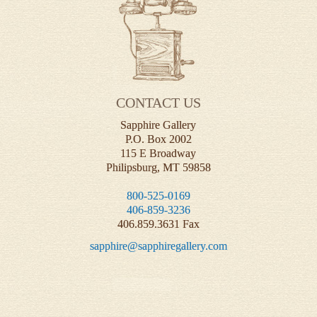
CONTACT US
Sapphire Gallery
P.O. Box 2002
115 E Broadway
Philipsburg, MT 59858
800-525-0169
406-859-3236
406.859.3631 Fax
sapphire@sapphiregallery.com