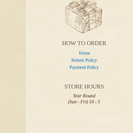
HOW TO ORDER
Terms
Return Policy
Payment Policy
STORE HOURS
Year Round
(Sun - Fri) 10 - 5