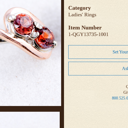
Category
Ladies' Rings
Item Number
1-QGY13735-1001
Set You
Ask
Q
Gi
800.525.