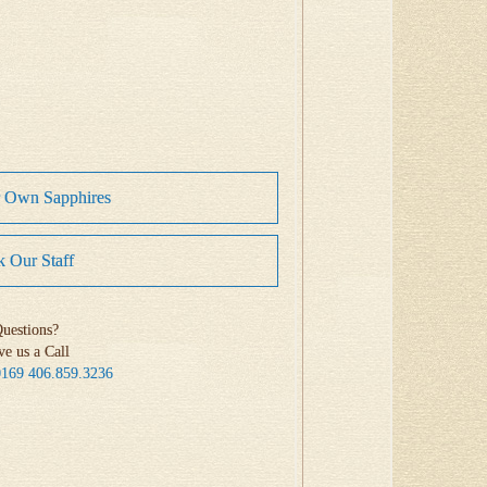
r Own Sapphires
 Our Staff
uestions?
ve us a Call
0169
406.859.3236