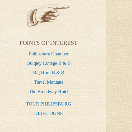
POINTS OF INTEREST
Philipsburg Chamber
Quiqley Cottage B & B
Big Horn B & B
Travel Montana
The Broadway Hotel
TOUR PHILIPSBURG
DIRECTIONS