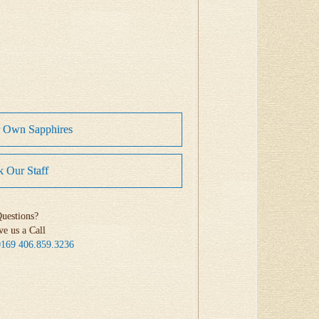
r Own Sapphires
 Our Staff
uestions?
ve us a Call
0169
406.859.3236