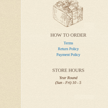
HOW TO ORDER
Terms
Return Policy
Payment Policy
STORE HOURS
Year Round
(Sun - Fri) 10 - 5