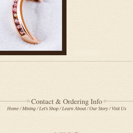
Contact & Ordering Info
Home
Mining
Let's Shop
Learn About
Our Story
Visit Us