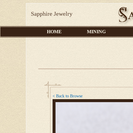
Sapphire Jewelry
HOME
MINING
< Back to Browse