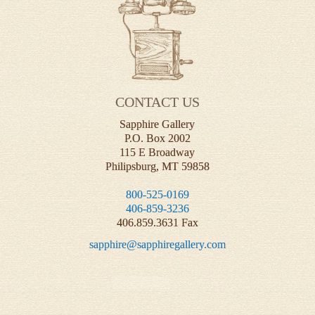
CONTACT US
Sapphire Gallery
P.O. Box 2002
115 E Broadway
Philipsburg, MT 59858
800-525-0169
406-859-3236
406.859.3631 Fax
sapphire@sapphiregallery.com