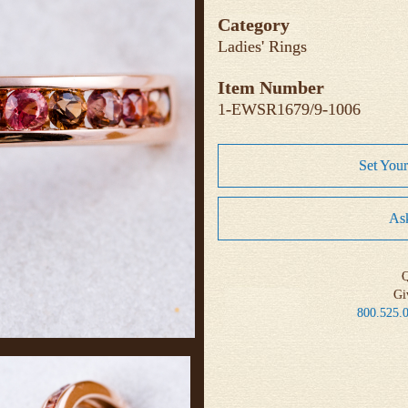
Category
Ladies' Rings
Item Number
1-EWSR1679/9-1006
Set You
Ask
Q
Gi
800.525.