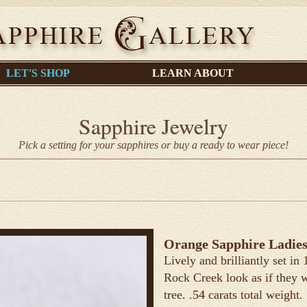
LET'S SHOP
LEARN ABOUT
Sapphire Jewelry
Pick a setting for your sapphires or buy a ready to wear piece!
Orange Sapphire Ladies
Lively and brilliantly set in
Rock Creek look as if they 
tree. .54 carats total weight.