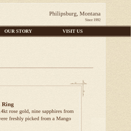
Philipsburg, Montana
Since 1992
OUR STORY
VISIT US
 Ring
 14kt rose gold, nine sapphires from
were freshly picked from a Mango