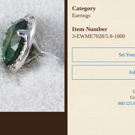
Category
Earrings
Item Number
3-EWME7028/5.8-1000
Set You
Ask
Q
Gi
800.525.