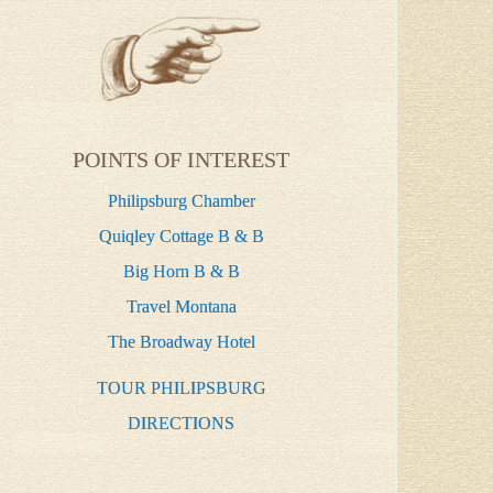
POINTS OF INTEREST
Philipsburg Chamber
Quiqley Cottage B & B
Big Horn B & B
Travel Montana
The Broadway Hotel
TOUR PHILIPSBURG
DIRECTIONS