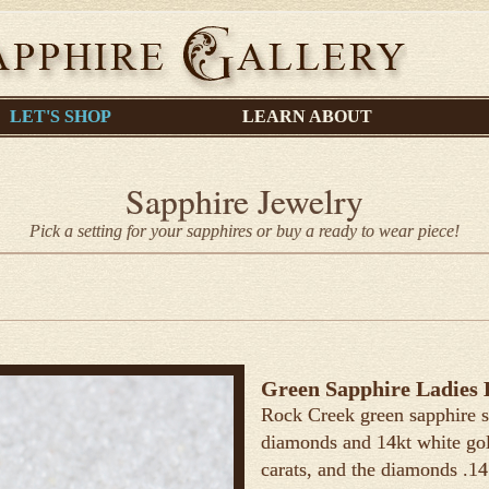
LET'S SHOP
LEARN ABOUT
Sapphire Jewelry
Pick a setting for your sapphires or buy a ready to wear piece!
Green Sapphire Ladies 
Rock Creek green sapphire s
diamonds and 14kt white gold
carats, and the diamonds .14