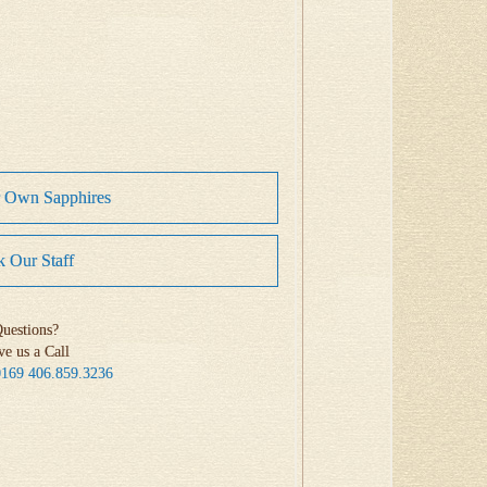
r Own Sapphires
 Our Staff
uestions?
ve us a Call
0169
406.859.3236