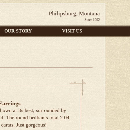
Philipsburg, Montana
Since 1992
OUR STORY
VISIT US
Earrings
hown at its best, surrounded by
. The round brilliants total 2.04
 carats. Just gorgeous!