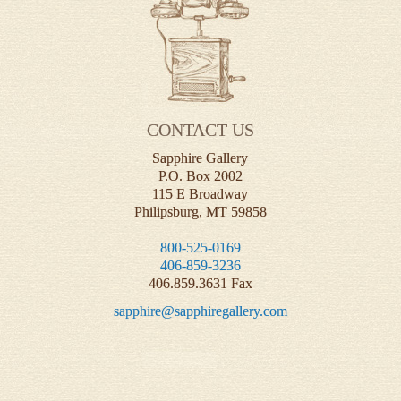
CONTACT US
Sapphire Gallery
P.O. Box 2002
115 E Broadway
Philipsburg, MT 59858
800-525-0169
406-859-3236
406.859.3631 Fax
sapphire@sapphiregallery.com