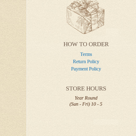
HOW TO ORDER
Terms
Return Policy
Payment Policy
STORE HOURS
Year Round
(Sun - Fri) 10 - 5