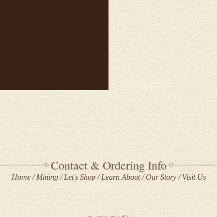
Contact & Ordering Info
Home
Mining
Let's Shop
Learn About
Our Story
Visit Us