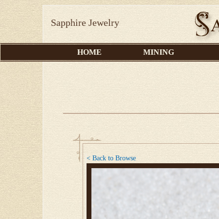
Sapphire Jewelry
HOME
MINING
< Back to Browse