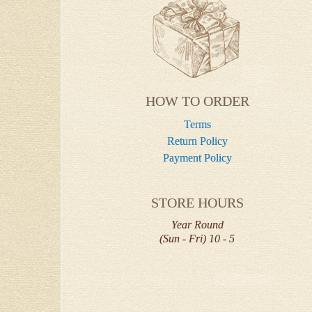
HOW TO ORDER
Terms
Return Policy
Payment Policy
STORE HOURS
Year Round
(Sun - Fri) 10 - 5