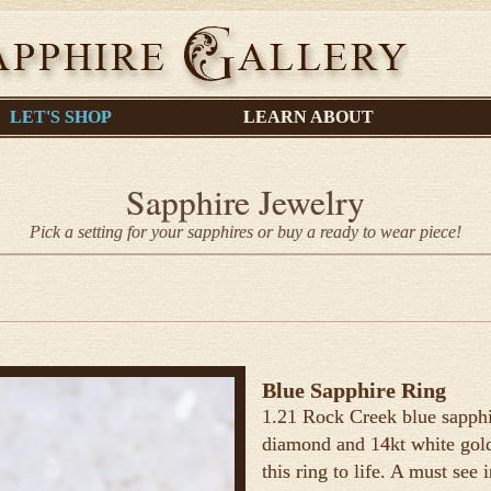
LET'S SHOP
LEARN ABOUT
Sapphire Jewelry
Pick a setting for your sapphires or buy a ready to wear piece!
Blue Sapphire Ring
1.21 Rock Creek blue sapphir
diamond and 14kt white gold.
this ring to life. A must see 