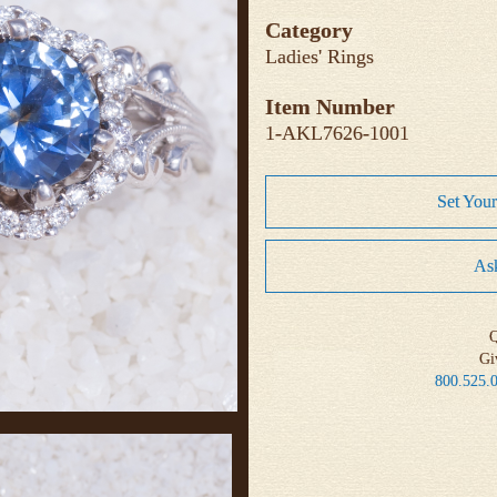
Category
Ladies' Rings
Item Number
1-AKL7626-1001
Set You
Ask
Q
Gi
800.525.