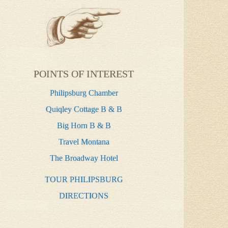
POINTS OF INTEREST
Philipsburg Chamber
Quiqley Cottage B & B
Big Horn B & B
Travel Montana
The Broadway Hotel
TOUR PHILIPSBURG
DIRECTIONS