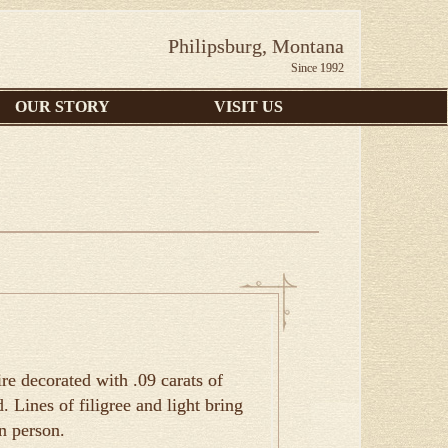
Philipsburg, Montana
Since 1992
OUR STORY
VISIT US
e decorated with .09 carats of
 Lines of filigree and light bring
in person.