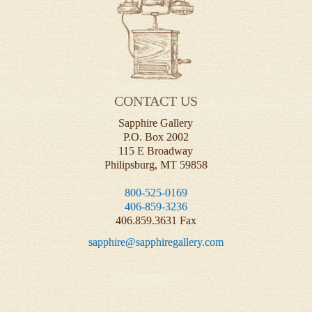
CONTACT US
Sapphire Gallery
P.O. Box 2002
115 E Broadway
Philipsburg, MT 59858
800-525-0169
406-859-3236
406.859.3631 Fax
sapphire@sapphiregallery.com