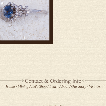
Contact & Ordering Info
Home
Mining
Let's Shop
Learn About
Our Story
Visit Us