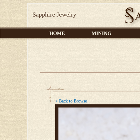
Sapphire Jewelry
HOME
MINING
< Back to Browse