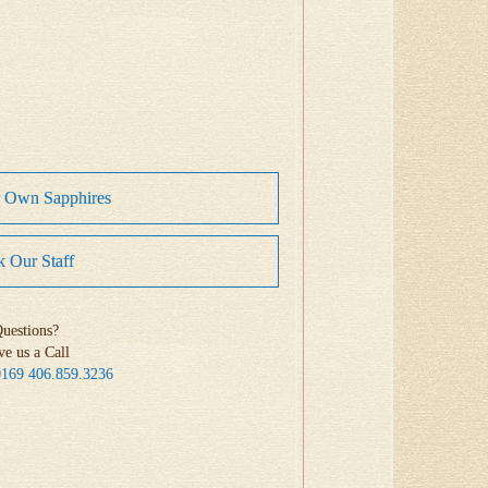
r Own Sapphires
 Our Staff
uestions?
ve us a Call
0169
406.859.3236