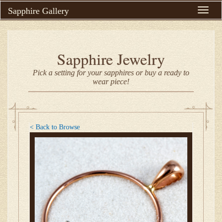
Sapphire Gallery
Toggle
naviga
Sapphire Jewelry
Pick a setting for your sapphires or buy a ready to
wear piece!
< Back to Browse