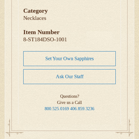
Category
Necklaces
Item Number
8-ST184DSO-1001
Set Your Own Sapphires
Ask Our Staff
Questions?
Give us a Call
800.525.0169
406.859.3236