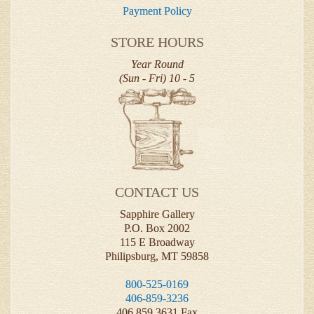
Payment Policy
STORE HOURS
Year Round
(Sun - Fri) 10 - 5
CONTACT US
Sapphire Gallery
P.O. Box 2002
115 E Broadway
Philipsburg, MT 59858
800-525-0169
406-859-3236
406.859.3631 Fax