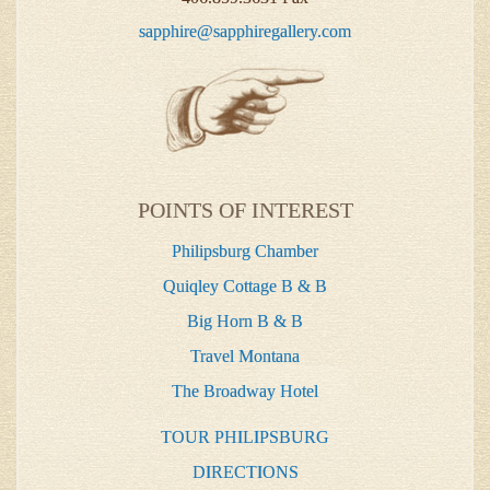
sapphire@sapphiregallery.com
POINTS OF INTEREST
Philipsburg Chamber
Quiqley Cottage B & B
Big Horn B & B
Travel Montana
The Broadway Hotel
TOUR PHILIPSBURG
DIRECTIONS