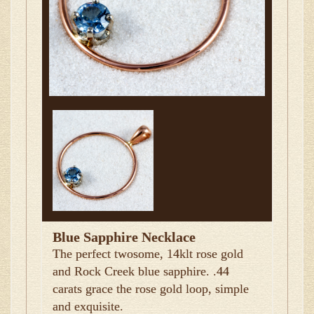
Blue Sapphire Necklace
The perfect twosome, 14klt rose gold
and Rock Creek blue sapphire. .44
carats grace the rose gold loop, simple
and exquisite.