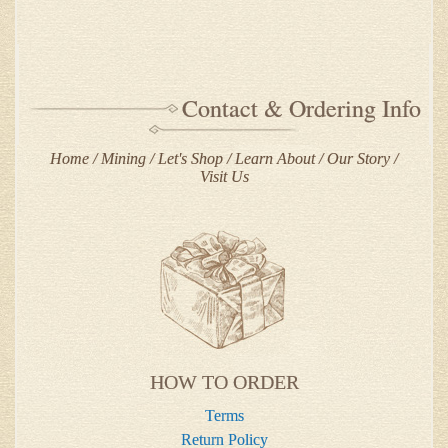
Contact & Ordering Info
Home
Mining
Let's Shop
Learn About
Our Story
Visit Us
HOW TO ORDER
Terms
Return Policy