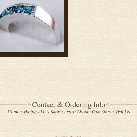
Contact & Ordering Info
Home
Mining
Let's Shop
Learn About
Our Story
Visit Us