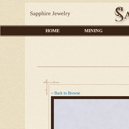
Sapphire Jewelry
HOME
MINING
< Back to Browse