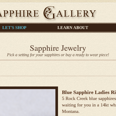
LET'S SHOP
LEARN ABOUT
Sapphire Jewelry
Pick a setting for your sapphires or buy a ready to wear piece!
Blue Sapphire Ladies R
5 Rock Creek blue sapphires 
waiting for you in a 14kt wh
Montana.