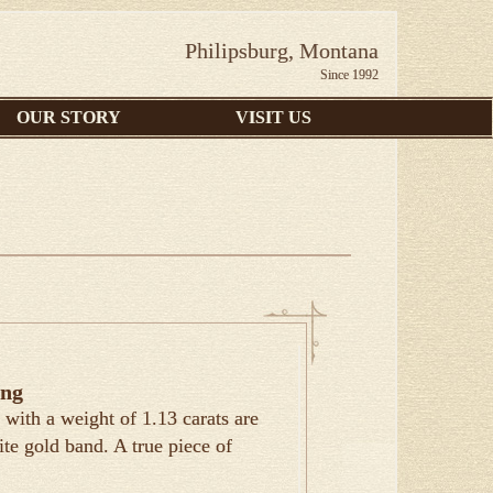
Philipsburg, Montana
Since 1992
OUR STORY
VISIT US
ing
with a weight of 1.13 carats are
ite gold band. A true piece of