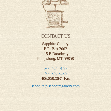
CONTACT US
Sapphire Gallery
P.O. Box 2002
115 E Broadway
Philipsburg, MT 59858
800-525-0169
406-859-3236
406.859.3631 Fax
sapphire@sapphiregallery.com