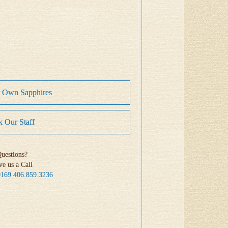
r Own Sapphires
 Our Staff
uestions?
ve us a Call
0169
406.859.3236