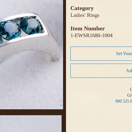
Category
Ladies' Rings
Item Number
1-EWSR1680-1004
Set You
Ask
Q
Gi
800.525.