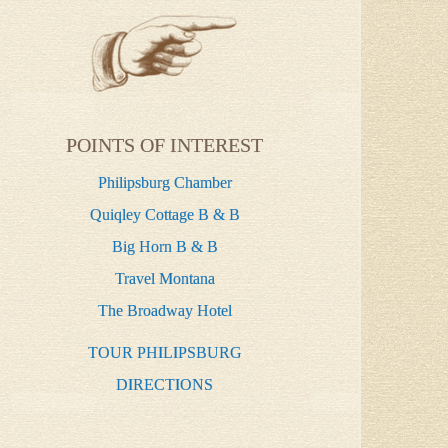
POINTS OF INTEREST
Philipsburg Chamber
Quiqley Cottage B & B
Big Horn B & B
Travel Montana
The Broadway Hotel
TOUR PHILIPSBURG
DIRECTIONS