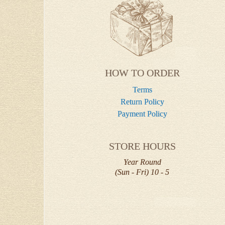
HOW TO ORDER
Terms
Return Policy
Payment Policy
STORE HOURS
Year Round
(Sun - Fri) 10 - 5