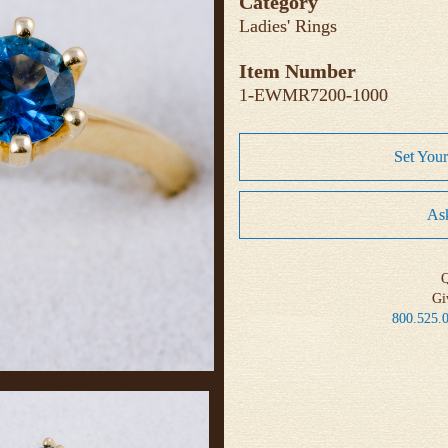
Category
Ladies' Rings
Item Number
1-EWMR7200-1000
Set You
Ask
Q
Gi
800.525.