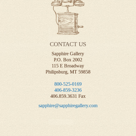
CONTACT US
Sapphire Gallery
P.O. Box 2002
115 E Broadway
Philipsburg, MT 59858
800-525-0169
406-859-3236
406.859.3631 Fax
sapphire@sapphiregallery.com