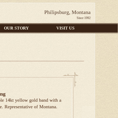
Philipsburg, Montana
Since 1992
OUR STORY
VISIT US
ing
le 14kt yellow gold band with a
e. Representative of Montana.