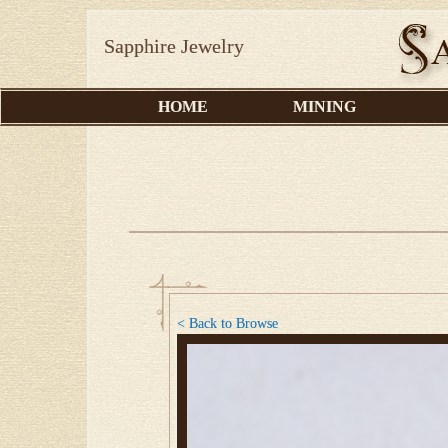
Sapphire Jewelry
HOME
MINING
< Back to Browse