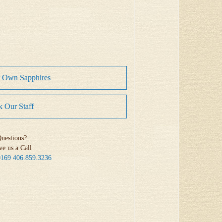
r Own Sapphires
 Our Staff
uestions?
ve us a Call
0169
406.859.3236