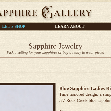
LET'S SHOP
LEARN ABOUT
Sapphire Jewelry
Pick a setting for your sapphires or buy a ready to wear piece!
Blue Sapphire Ladies R
Time honored design, a simp
.77 Rock Creek blue sapphir