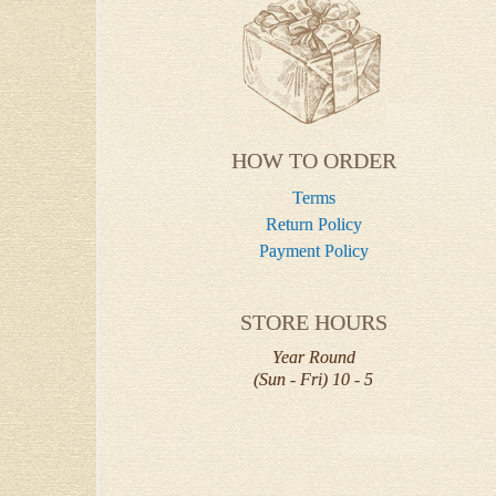
HOW TO ORDER
Terms
Return Policy
Payment Policy
STORE HOURS
Year Round
(Sun - Fri) 10 - 5