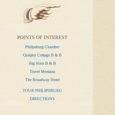
POINTS OF INTEREST
Philipsburg Chamber
Quiqley Cottage B & B
Big Horn B & B
Travel Montana
The Broadway Hotel
TOUR PHILIPSBURG
DIRECTIONS