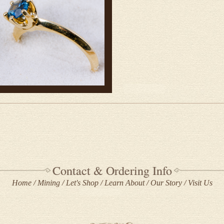
Contact & Ordering Info
Home
Mining
Let's Shop
Learn About
Our Story
Visit Us