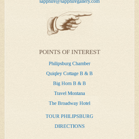
sapphire@sapphiregallery.com
POINTS OF INTEREST
Philipsburg Chamber
Quiqley Cottage B & B
Big Horn B & B
Travel Montana
The Broadway Hotel
TOUR PHILIPSBURG
DIRECTIONS