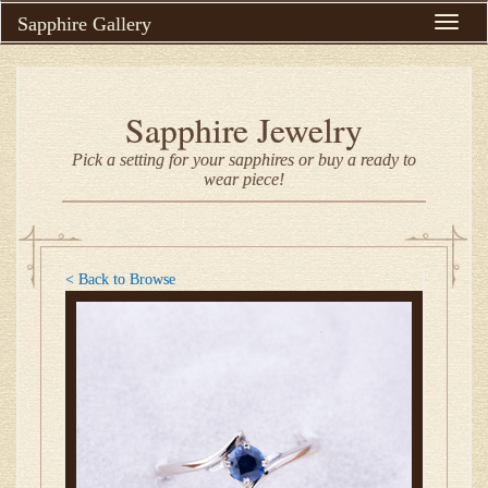
Sapphire Gallery
Toggle
naviga
Sapphire Jewelry
Pick a setting for your sapphires or buy a ready to
wear piece!
< Back to Browse