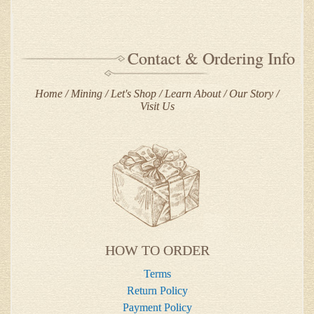
Contact & Ordering Info
Home
Mining
Let's Shop
Learn About
Our Story
Visit Us
HOW TO ORDER
Terms
Return Policy
Payment Policy