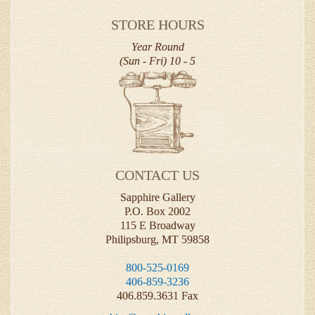
STORE HOURS
Year Round
(Sun - Fri) 10 - 5
CONTACT US
Sapphire Gallery
P.O. Box 2002
115 E Broadway
Philipsburg, MT 59858
800-525-0169
406-859-3236
406.859.3631 Fax