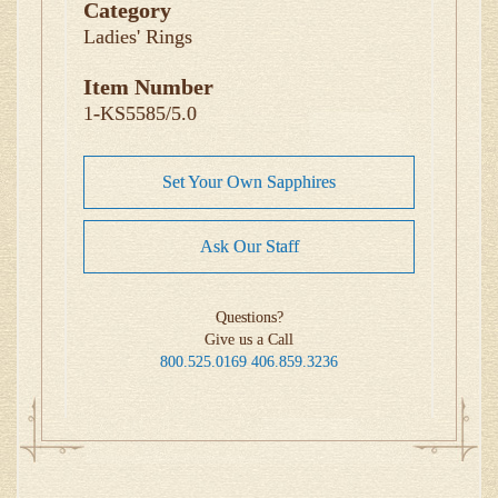
Category
Ladies' Rings
Item Number
1-KS5585/5.0
Set Your Own Sapphires
Ask Our Staff
Questions?
Give us a Call
800.525.0169
406.859.3236