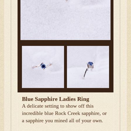
Blue Sapphire Ladies Ring
A delicate setting to show off this
incredible blue Rock Creek sapphire, or
a sapphire you mined all of your own.