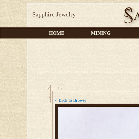
Sapphire Jewelry
HOME
MINING
< Back to Browse