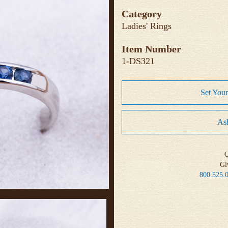
Category
Ladies' Rings
Item Number
1-DS321
Set You
Ask
Q
Gi
800.525.