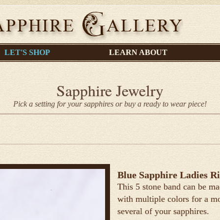
LET'S SHOP
LEARN ABOUT
Sapphire Jewelry
Pick a setting for your sapphires or buy a ready to wear piece!
Blue Sapphire Ladies R
This 5 stone band can be ma
with multiple colors for a mo
several of your sapphires.