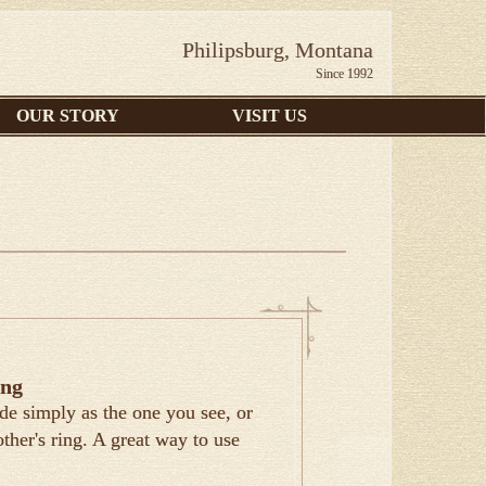
Philipsburg, Montana
Since 1992
OUR STORY
VISIT US
ing
de simply as the one you see, or
ther's ring. A great way to use