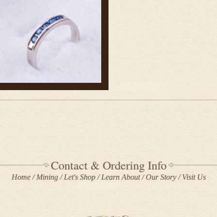
Contact & Ordering Info
Home
Mining
Let's Shop
Learn About
Our Story
Visit Us