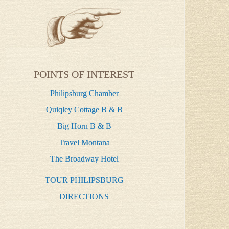
POINTS OF INTEREST
Philipsburg Chamber
Quiqley Cottage B & B
Big Horn B & B
Travel Montana
The Broadway Hotel
TOUR PHILIPSBURG
DIRECTIONS