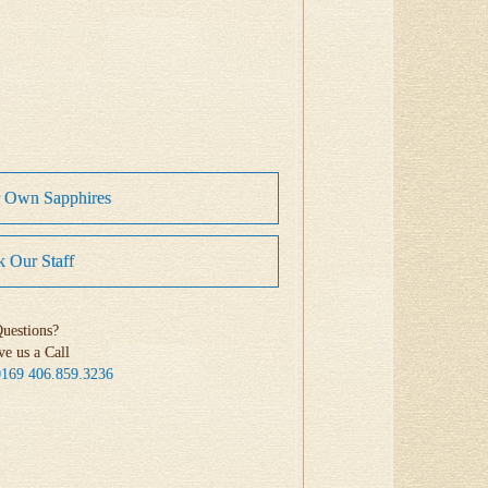
r Own Sapphires
 Our Staff
uestions?
ve us a Call
0169
406.859.3236