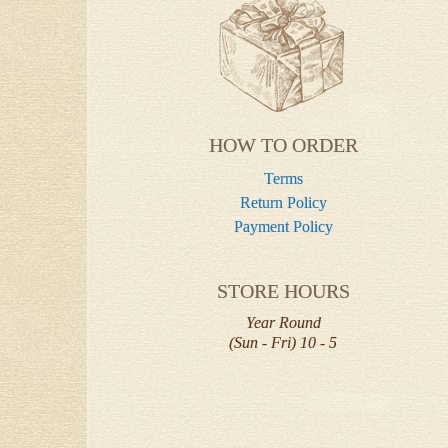
HOW TO ORDER
Terms
Return Policy
Payment Policy
STORE HOURS
Year Round
(Sun - Fri) 10 - 5