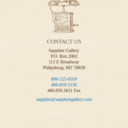
CONTACT US
Sapphire Gallery
P.O. Box 2002
115 E Broadway
Philipsburg, MT 59858
800-525-0169
406-859-3236
406.859.3631 Fax
sapphire@sapphiregallery.com