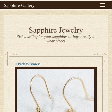
Sapphire Gallery
Toggle
naviga
Sapphire Jewelry
Pick a setting for your sapphires or buy a ready to
wear piece!
< Back to Browse