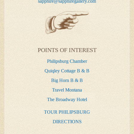
sapphire@sapphiregallery.com
POINTS OF INTEREST
Philipsburg Chamber
Quiqley Cottage B & B
Big Horn B & B
Travel Montana
The Broadway Hotel
TOUR PHILIPSBURG
DIRECTIONS