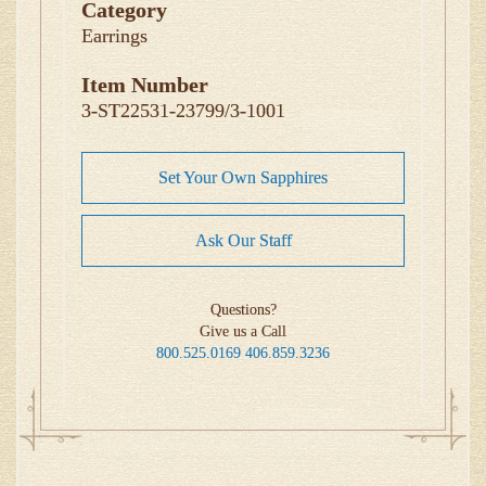
Category
Earrings
Item Number
3-ST22531-23799/3-1001
Set Your Own Sapphires
Ask Our Staff
Questions?
Give us a Call
800.525.0169
406.859.3236