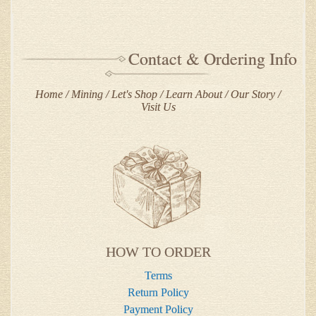
Contact & Ordering Info
Home
Mining
Let's Shop
Learn About
Our Story
Visit Us
HOW TO ORDER
Terms
Return Policy
Payment Policy