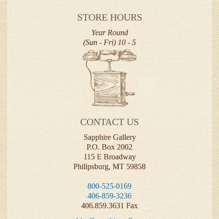
STORE HOURS
Year Round
(Sun - Fri) 10 - 5
CONTACT US
Sapphire Gallery
P.O. Box 2002
115 E Broadway
Philipsburg, MT 59858
800-525-0169
406-859-3236
406.859.3631 Fax