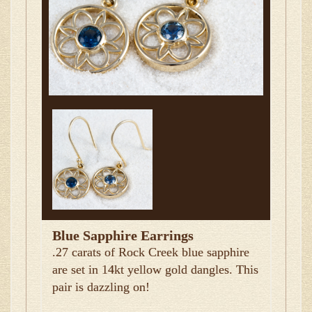
Blue Sapphire Earrings
.27 carats of Rock Creek blue sapphire
are set in 14kt yellow gold dangles. This
pair is dazzling on!